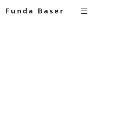
Funda Baser