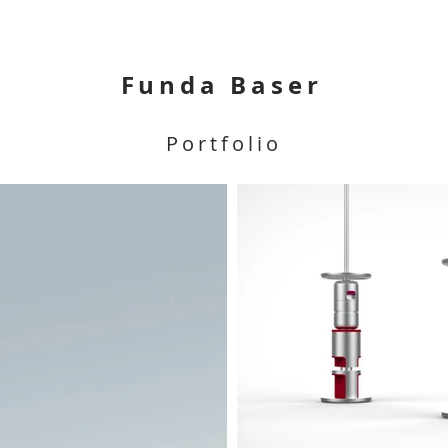
Funda Baser
Portfolio